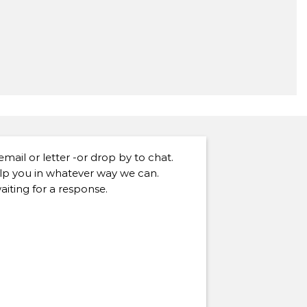
 email or letter -or drop by to chat.
lp you in whatever way we can.
aiting for a response.
]