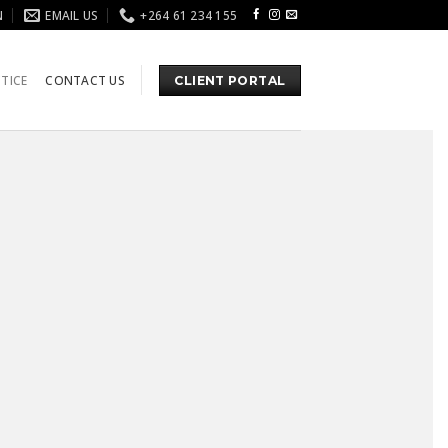
N
EMAIL US
+264 61 234 155
TICE
CONTACT US
CLIENT PORTAL