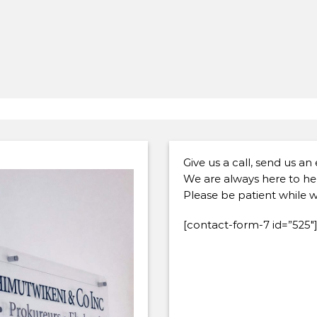
Give us a call, send us an
We are always here to he
Please be patient while w
[contact-form-7 id=”525″